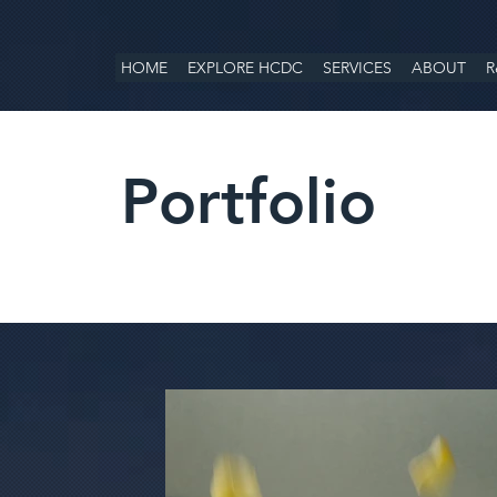
HOME
EXPLORE HCDC
SERVICES
ABOUT
R
Portfolio