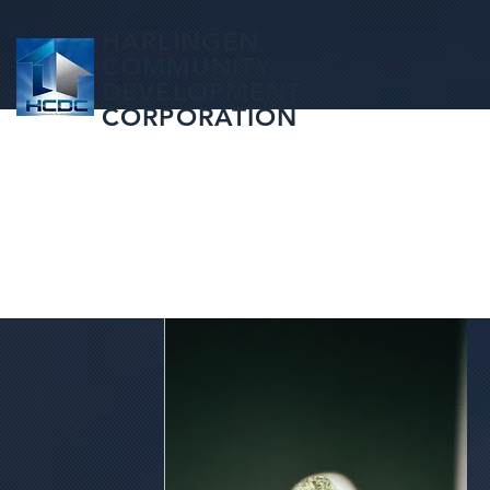
HARLINGEN
COMMUNITY
DEVELOPMENT
CORPORATION