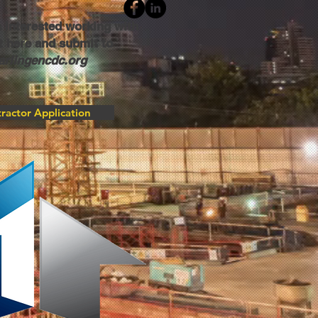
 interested working with
 here and submit to
rlingencdc.org
ractor Application