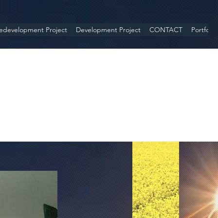
edevelopment Project
Development Project
CONTACT
Portfolio