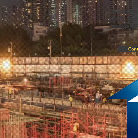
Contractors
HCDC, Start
lzuniga
@ha
Cont